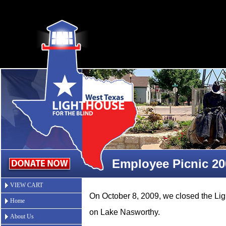
Employee Picnic 20
VIEW CART
On October 8, 2009, we closed the L
Home
on Lake Nasworthy.
About Us