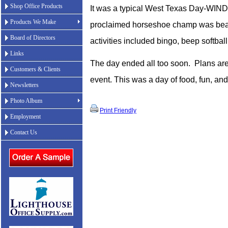
Shop Office Products
It was a typical West Texas Day-WIND
Products We Make
proclaimed horseshoe champ was beat
Board of Directors
activities included bingo, beep softbal
Links
The day ended all too soon.
Plans are
Customers & Clients
event. This was a day of food, fun, a
Newsletters
Photo Album
Print Friendly
Employment
Contact Us