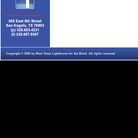
Copyright © 2022 by West Texas Lighthouse for the Blind. All rights reserved.