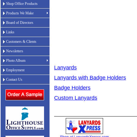
Shop Office Products
Products We Make
Board of Directors
Links
Customers & Clients
Newsletters
Photo Album
Lanyards
Employment
Lanyards with Badge Holders
Contact Us
Badge Holders
Custom Lanyards
Shop at LanyardsXpress.com