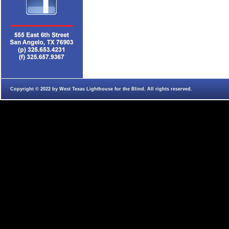
Copyright © 2022 by West Texas Lighthouse for the Blind. All rights reserved.