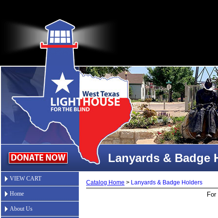
Lanyards & Badge 
VIEW CART
Catalog Home
>
Lanyards & Badge Holders
Home
For 
About Us