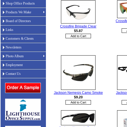
Shop Office Products
Products We Make
Crossfi
Board of Directors
Crossfire Brigade Clear
Links
$5.87
Customers & Clients
Newsletters
Photo Album
Employment
Contact Us
Jackson Nemesis Camo Smoke
Jackso
$9.20