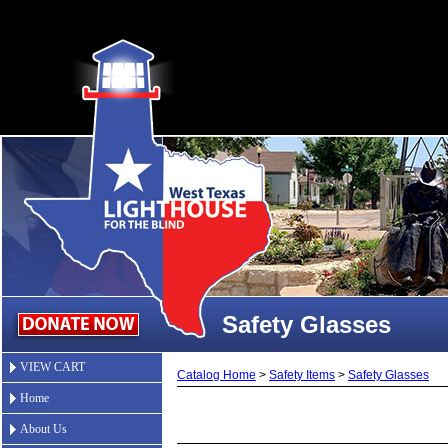
Safety Glasses
VIEW CART
Catalog Home
>
Safety Items
>
Safety Glasses
Home
About Us