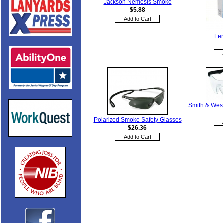
Jackson Nemesis Smoke
$5.88
Len
Smith & Wes
Polarized Smoke Safety Glasses
$26.36