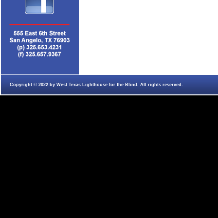
Copyright © 2022 by West Texas Lighthouse for the Blind. All rights reserved.